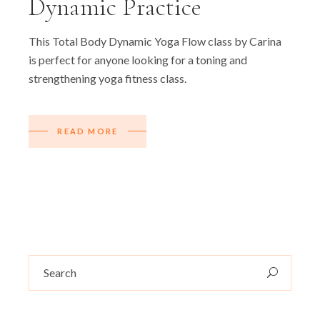
Dynamic Practice
This Total Body Dynamic Yoga Flow class by Carina
is perfect for anyone looking for a toning and
strengthening yoga fitness class.
READ MORE
Search
for: