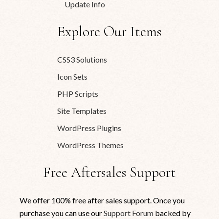
Update Info
Explore Our Items
CSS3 Solutions
Icon Sets
PHP Scripts
Site Templates
WordPress Plugins
WordPress Themes
Free Aftersales Support
We offer 100% free after sales support. Once you
purchase you can use our
Support Forum
backed by