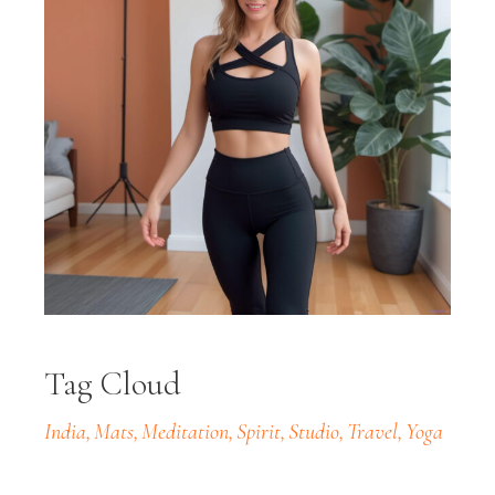
Tag Cloud
India
Mats
Meditation
Spirit
Studio
Travel
Yoga