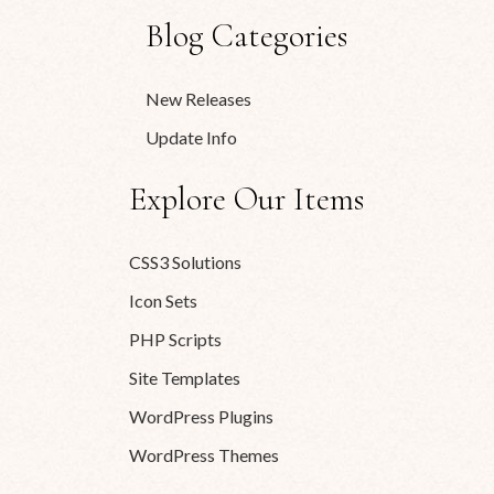
Blog Categories
New Releases
Update Info
Explore Our Items
CSS3 Solutions
Icon Sets
PHP Scripts
Site Templates
WordPress Plugins
WordPress Themes