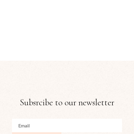
Subsrcibe to our newsletter