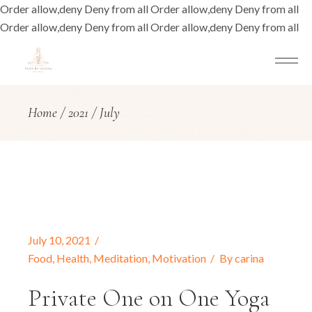
Order allow,deny Deny from all
Order allow,deny Deny from all
Order allow,deny Deny from all
Order allow,deny Deny from all
Home
2021
July
July 10, 2021
Food
,
Health
,
Meditation
,
Motivation
By
carina
Private One on One Yoga