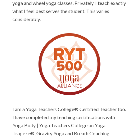
yoga and wheel yoga classes. Privately, I teach exactly
what I feel best serves the student. This varies
considerably.
I am a Yoga Teachers College® Certified Teacher too.
I have completed my teaching certifications with
Yoga Body | Yoga Teachers College on Yoga
Trapeze®, Gravity Yoga and Breath Coaching.