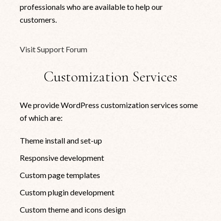
professionals who are available to help our
customers.
Visit Support Forum
Customization Services
We provide WordPress customization services some
of which are:
Theme install and set-up
Responsive development
Custom page templates
Custom plugin development
Custom theme and icons design