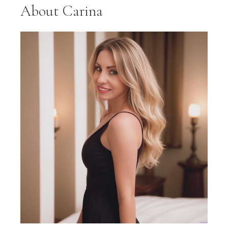
About Carina