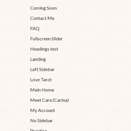
Coming Soon
Contact Me
FAQ
Fullscreen Slider
Headings test
Landing
Left Sidebar
Love Tarot
Main Home
Meet Cara (Carina)
My Account
No Sidebar
Practice