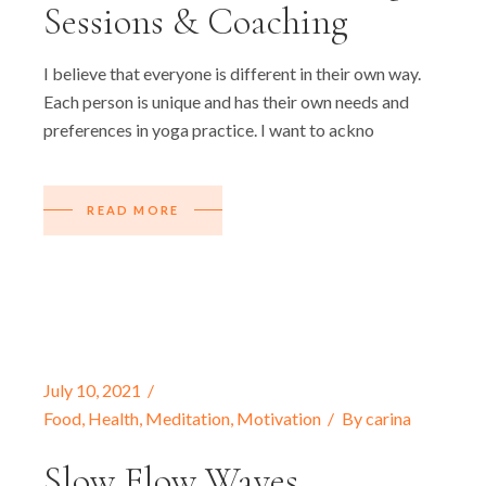
Sessions & Coaching
I believe that everyone is different in their own way.
Each person is unique and has their own needs and
preferences in yoga practice. I want to ackno
READ MORE
July 10, 2021
Food
,
Health
,
Meditation
,
Motivation
By
carina
Slow Flow Waves