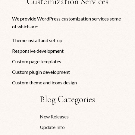
Customization Services
We provide WordPress customization services some
of which are:
Theme install and set-up
Responsive development
Custom page templates
Custom plugin development
Custom theme and icons design
Blog Categories
New Releases
Update Info