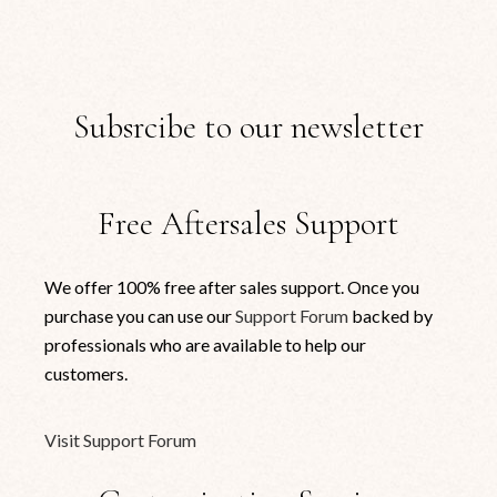
Subsrcibe to our newsletter
Free Aftersales Support
We offer 100% free after sales support. Once you
purchase you can use our
Support Forum
backed by
professionals who are available to help our
customers.
Visit Support Forum