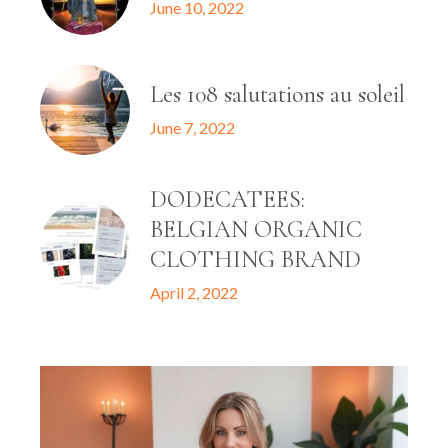
June 10, 2022
Les 108 salutations au soleil
June 7, 2022
DODECATEES:
BELGIAN ORGANIC
CLOTHING BRAND
April 2, 2022