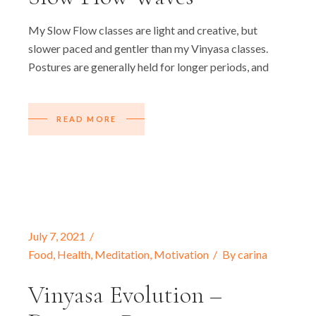
My Slow Flow classes are light and creative, but
slower paced and gentler than my Vinyasa classes.
Postures are generally held for longer periods, and
READ MORE
July 7, 2021
Food
,
Health
,
Meditation
,
Motivation
By
carina
Vinyasa Evolution –