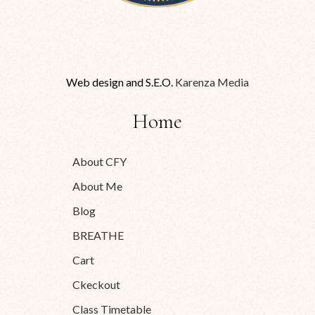
Web design and S.E.O.
Karenza Media
Home
About CFY
About Me
Blog
BREATHE
Cart
Ckeckout
Class Timetable