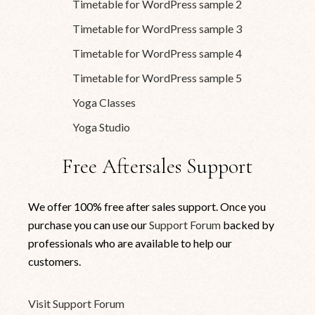
Timetable for WordPress sample 2
Timetable for WordPress sample 3
Timetable for WordPress sample 4
Timetable for WordPress sample 5
Yoga Classes
Yoga Studio
Free Aftersales Support
We offer 100% free after sales support. Once you
purchase you can use our
Support Forum
backed by
professionals who are available to help our
customers.
Visit Support Forum