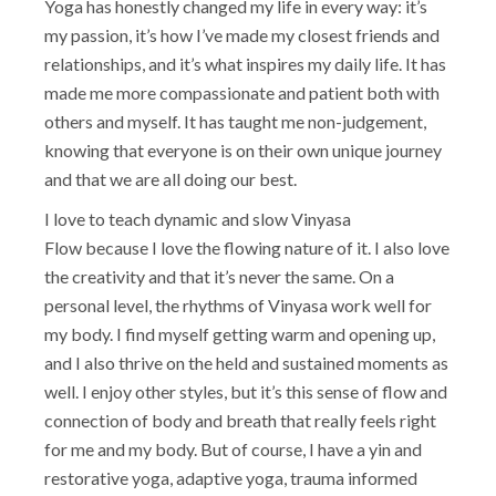
Yoga has honestly changed my life in every way: it’s
my passion, it’s how I’ve made my closest friends and
relationships, and it’s what inspires my daily life. It has
made me more compassionate and patient both with
others and myself. It has taught me non-judgement,
knowing that everyone is on their own unique journey
and that we are all doing our best.
I love to teach dynamic and slow Vinyasa
Flow because I love the flowing nature of it. I also love
the creativity and that it’s never the same. On a
personal level, the rhythms of Vinyasa work well for
my body. I find myself getting warm and opening up,
and I also thrive on the held and sustained moments as
well. I enjoy other styles, but it’s this sense of flow and
connection of body and breath that really feels right
for me and my body. But of course, I have a yin and
restorative yoga, adaptive yoga, trauma informed