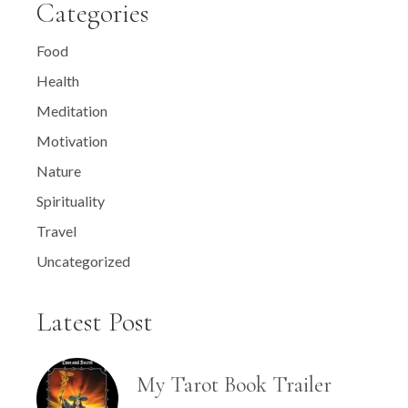
Categories
Food
Health
Meditation
Motivation
Nature
Spirituality
Travel
Uncategorized
Latest Post
My Tarot Book Trailer