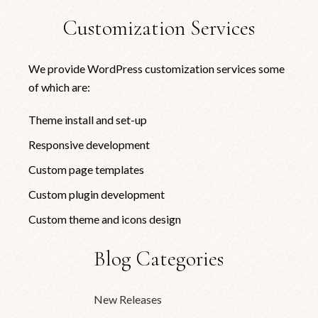
Customization Services
We provide WordPress customization services some
of which are:
Theme install and set-up
Responsive development
Custom page templates
Custom plugin development
Custom theme and icons design
Blog Categories
New Releases