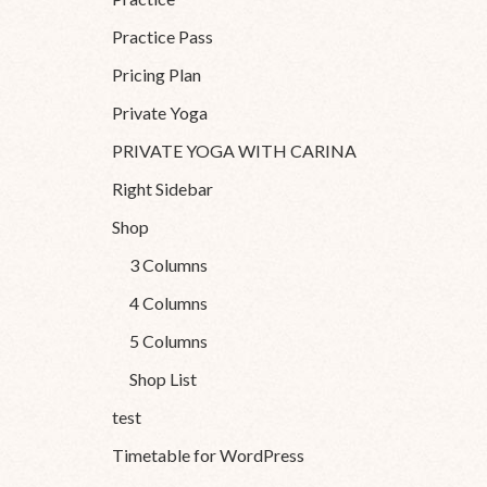
Practice Pass
Pricing Plan
Private Yoga
PRIVATE YOGA WITH CARINA
Right Sidebar
Shop
3 Columns
4 Columns
5 Columns
Shop List
test
Timetable for WordPress