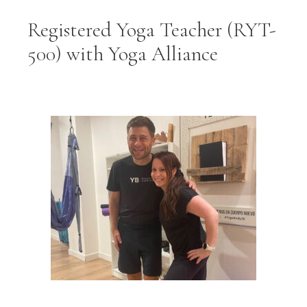
Registered Yoga Teacher (RYT-
500) with Yoga Alliance