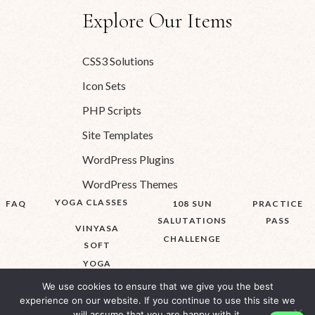
Explore Our Items
CSS3 Solutions
Icon Sets
PHP Scripts
Site Templates
WordPress Plugins
WordPress Themes
YOGA CLASSES
FAQ
108 SUN
PRACTICE
SALUTATIONS
PASS
VINYASA
CHALLENGE
SOFT
YOGA
We use cookies to ensure that we give you the best
experience on our website. If you continue to use this site we
will assume that you are happy with it.