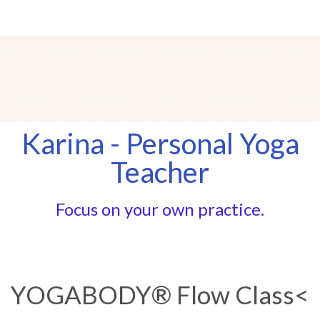
Karina - Personal Yoga
Teacher
Focus on your own practice.
YOGABODY® Flow Class<