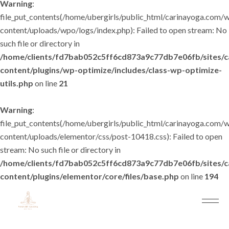
Warning
:
file_put_contents(/home/ubergirls/public_html/carinayoga.com/
content/uploads/wpo/logs/index.php): Failed to open stream: No
such file or directory in
/home/clients/fd7bab052c5ff6cd873a9c77db7e06fb/sites/
content/plugins/wp-optimize/includes/class-wp-optimize-
utils.php
on line
21
Warning
:
file_put_contents(/home/ubergirls/public_html/carinayoga.com/
content/uploads/elementor/css/post-10418.css): Failed to open
stream: No such file or directory in
/home/clients/fd7bab052c5ff6cd873a9c77db7e06fb/sites/
content/plugins/elementor/core/files/base.php
on line
194