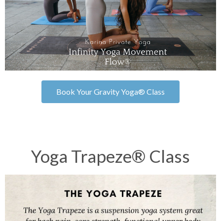
Book Your Gravity Yoga® Class
Yoga Trapeze® Class