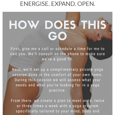
ENERGISE. EXPAND. OPEN.