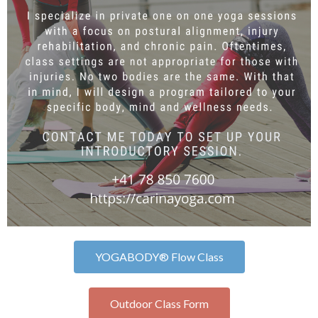
YOGABODY® Flow Class
Outdoor Class Form