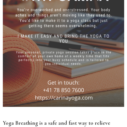
Yoga Breathing is a safe and fast way to relieve