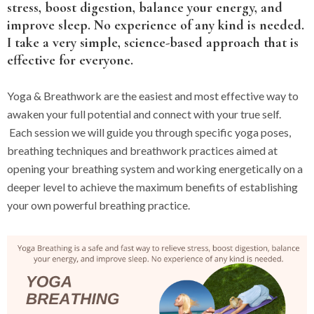
stress, boost digestion, balance your energy, and
improve sleep. No experience of any kind is needed.
I take a very simple, science-based approach that is
effective for everyone.
Yoga & Breathwork are the easiest and most effective way to
awaken your full potential and connect with your true self.
Each session we will guide you through specific yoga poses,
breathing techniques and breathwork practices aimed at
opening your breathing system and working energetically on a
deeper level to achieve the maximum benefits of establishing
your own powerful breathing practice.