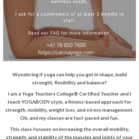
Wondering if yoga can help you get in shape, build
strength, flexibility and balance?
I am a Yoga Teachers College® Certified Teacher and I
teach YOGABODY style, a fitness-based approach for
strength, mobility, weight loss, and stress management.
Oh, and my classes are fast-paced and fun.
This class focuses on increasing the overall mobility,
strength, and stability of the muscles and joints of your