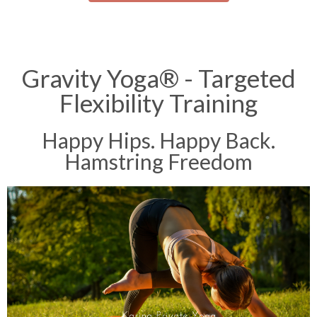
Gravity Yoga® - Targeted
Flexibility Training
Happy Hips. Happy Back.
Hamstring Freedom