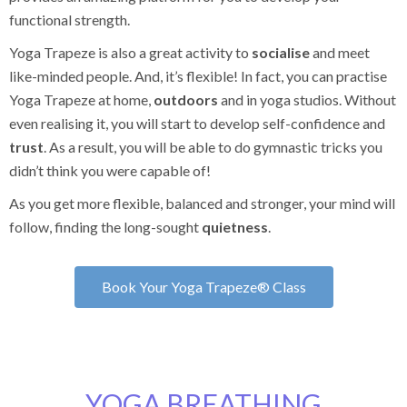
functional strength.
Yoga Trapeze is also a great activity to
socialise
and meet
like-minded people. And, it’s flexible! In fact, you can practise
Yoga Trapeze at home,
outdoors
and in yoga studios. Without
even realising it, you will start to develop self-confidence and
trust
. As a result, you will be able to do gymnastic tricks you
didn’t think you were capable of!
As you get more flexible, balanced and stronger, your mind will
follow, finding the long-sought
quietness
.
Book Your Yoga Trapeze® Class
YOGA BREATHING