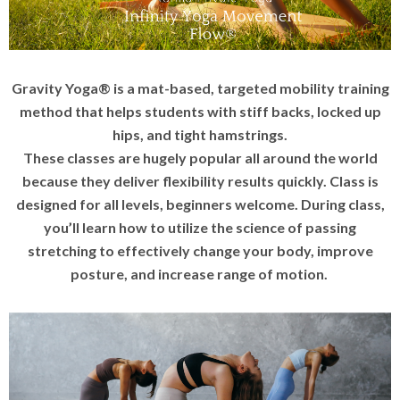
Gravity Yoga® is a mat-based, targeted mobility training
method that helps students with stiff backs, locked up
hips, and tight hamstrings.
These classes are hugely popular all around the world
because they deliver flexibility results quickly. Class is
designed for all levels, beginners welcome. During class,
you’ll learn how to utilize the science of passing
stretching to effectively change your body, improve
posture, and increase range of motion.