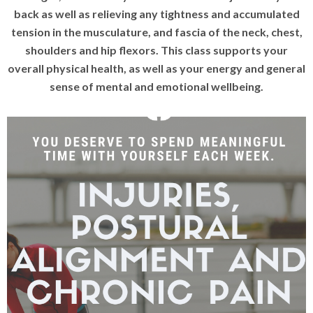
back as well as relieving any tightness and accumulated
tension in the musculature, and fascia of the neck, chest,
shoulders and hip flexors.
This class supports your
overall physical health, as well as your energy and general
sense of mental and emotional wellbeing.