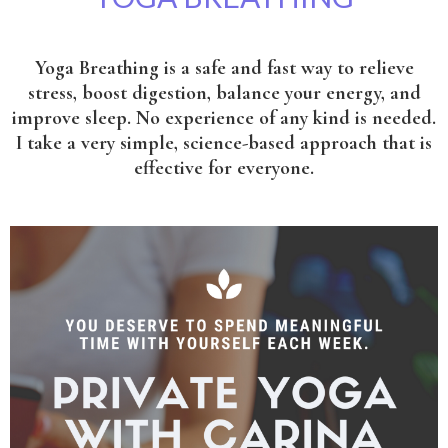
Yoga Breathing is a safe and fast way to relieve
stress, boost digestion, balance your energy, and
improve sleep. No experience of any kind is needed.
I take a very simple, science-based approach that is
effective for everyone.