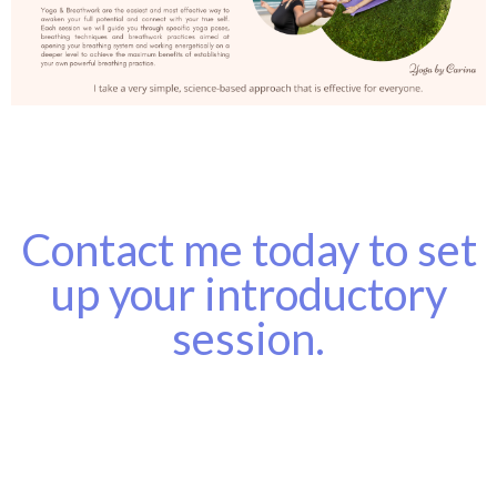
Contact me today to set
up your introductory
session.