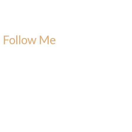
Follow Me