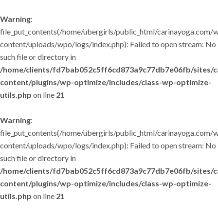
Warning
:
file_put_contents(/home/ubergirls/public_html/carinayoga.com/
content/uploads/wpo/logs/index.php): Failed to open stream: No
such file or directory in
/home/clients/fd7bab052c5ff6cd873a9c77db7e06fb/sites/
content/plugins/wp-optimize/includes/class-wp-optimize-
utils.php
on line
21
Warning
:
file_put_contents(/home/ubergirls/public_html/carinayoga.com/
content/uploads/wpo/logs/index.php): Failed to open stream: No
such file or directory in
/home/clients/fd7bab052c5ff6cd873a9c77db7e06fb/sites/
content/plugins/wp-optimize/includes/class-wp-optimize-
utils.php
on line
21