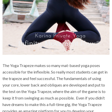
The Yoga Trapeze makes so many mat-based yoga poses
accessible for the inflexible. So really most students can get in
the trapeze and feel successful. The fundamentals of using
your core, lower back and obliques are developed and put to
the test on the Yoga Trapeze, where the aim of the game is to
keep it from swinging as much as possible. Even if you didn’t
have dreams to make this a full-time gig, the Yoga Trapeze
provides an amazing platform for you to develop your