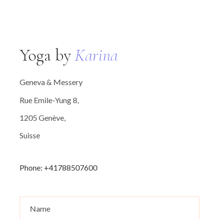
Yoga by
Karina
Geneva & Messery
Rue Emile-Yung 8,
1205 Genève,
Suisse
Phone: +41788507600