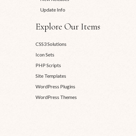
Update Info
Explore Our Items
CSS3 Solutions
Icon Sets
PHP Scripts
Site Templates
WordPress Plugins
WordPress Themes