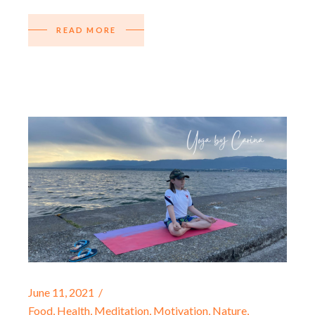
READ MORE
June 11, 2021
Food
,
Health
,
Meditation
,
Motivation
,
Nature
,