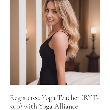
Registered Yoga Teacher (RYT-
500) with Yoga Alliance