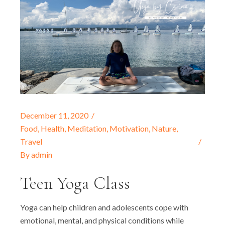
December 11, 2020
Food
,
Health
,
Meditation
,
Motivation
,
Nature
,
Travel
By
admin
Teen Yoga Class
Yoga can help children and adolescents cope with
emotional, mental, and physical conditions while