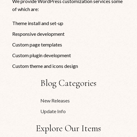
We provide WordPress customization services some
of which are:
Theme install and set-up
Responsive development
Custom page templates
Custom plugin development
Custom theme and icons design
Blog Categories
New Releases
Update Info
Explore Our Items