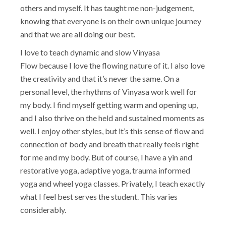
others and myself. It has taught me non-judgement,
knowing that everyone is on their own unique journey
and that we are all doing our best.
I love to teach dynamic and slow Vinyasa
Flow because I love the flowing nature of it. I also love
the creativity and that it’s never the same. On a
personal level, the rhythms of Vinyasa work well for
my body. I find myself getting warm and opening up,
and I also thrive on the held and sustained moments as
well. I enjoy other styles, but it’s this sense of flow and
connection of body and breath that really feels right
for me and my body. But of course, I have a yin and
restorative yoga, adaptive yoga, trauma informed
yoga and wheel yoga classes. Privately, I teach exactly
what I feel best serves the student. This varies
considerably.