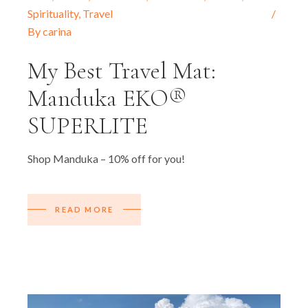
Spirituality
,
Travel
By
carina
My Best Travel Mat:
Manduka EKO®
SUPERLITE
Shop Manduka – 10% off for you!
READ MORE