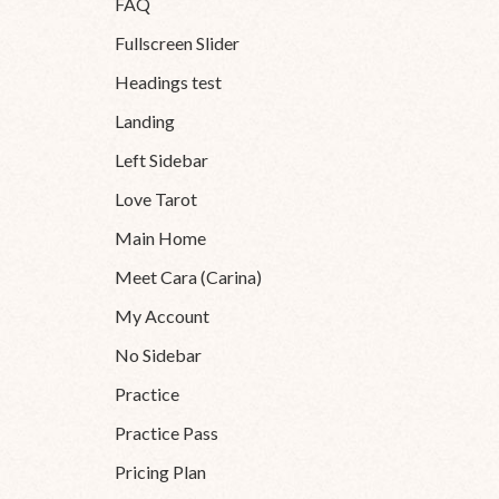
FAQ
Fullscreen Slider
Headings test
Landing
Left Sidebar
Love Tarot
Main Home
Meet Cara (Carina)
My Account
No Sidebar
Practice
Practice Pass
Pricing Plan