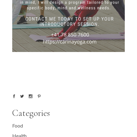
Categories
Food
Health