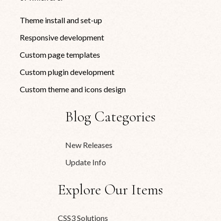
Theme install and set-up
Responsive development
Custom page templates
Custom plugin development
Custom theme and icons design
Blog Categories
New Releases
Update Info
Explore Our Items
CSS3 Solutions