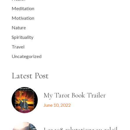
Meditation
Motivation
Nature
Spirituality
Travel
Uncategorized
Latest Post
My Tarot Book Trailer
June 10, 2022