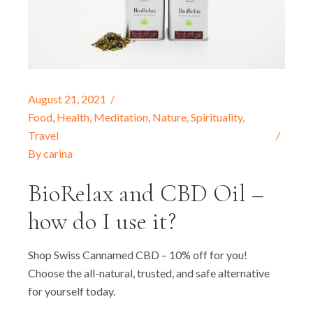
August 21, 2021
Food
,
Health
,
Meditation
,
Nature
,
Spirituality
,
Travel
By
carina
BioRelax and CBD Oil –
how do I use it?
Shop Swiss Cannamed CBD – 10% off for you!
Choose the all-natural, trusted, and safe alternative
for yourself today.