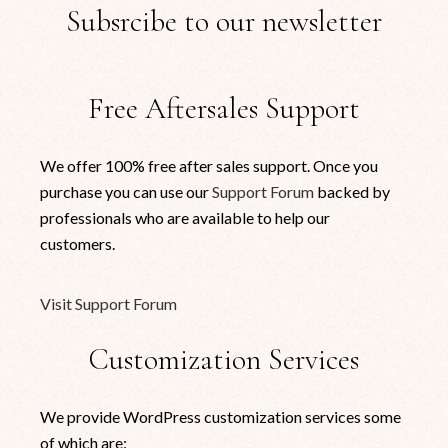
Subsrcibe to our newsletter
Free Aftersales Support
We offer 100% free after sales support. Once you
purchase you can use our
Support Forum
backed by
professionals who are available to help our
customers.
Visit Support Forum
Customization Services
We provide WordPress customization services some
of which are: