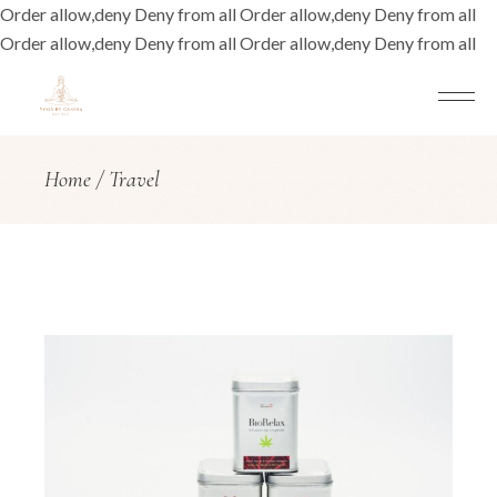
Order allow,deny Deny from all
Order allow,deny Deny from all
Order allow,deny Deny from all
Order allow,deny Deny from all
Home
Travel