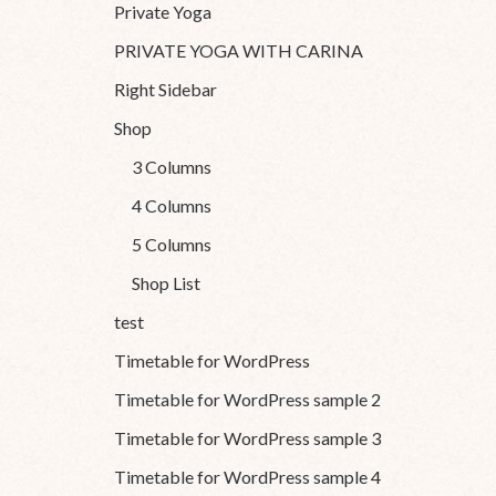
Private Yoga
PRIVATE YOGA WITH CARINA
Right Sidebar
Shop
3 Columns
4 Columns
5 Columns
Shop List
test
Timetable for WordPress
Timetable for WordPress sample 2
Timetable for WordPress sample 3
Timetable for WordPress sample 4