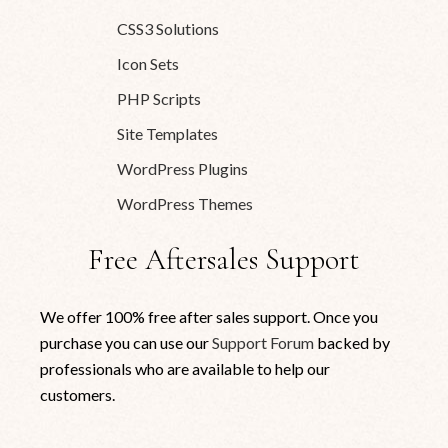
CSS3 Solutions
Icon Sets
PHP Scripts
Site Templates
WordPress Plugins
WordPress Themes
Free Aftersales Support
We offer 100% free after sales support. Once you
purchase you can use our
Support Forum
backed by
professionals who are available to help our
customers.