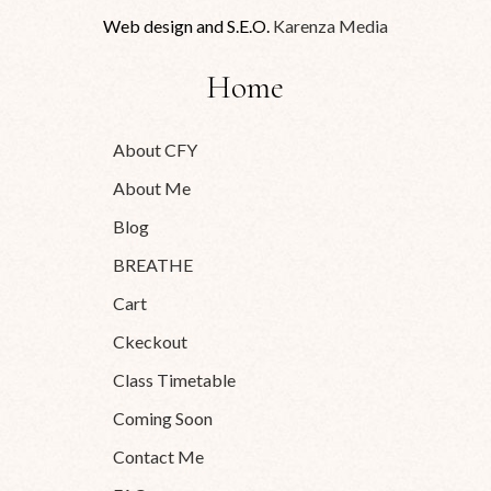
Web design and S.E.O.
Karenza Media
Home
About CFY
About Me
Blog
BREATHE
Cart
Ckeckout
Class Timetable
Coming Soon
Contact Me