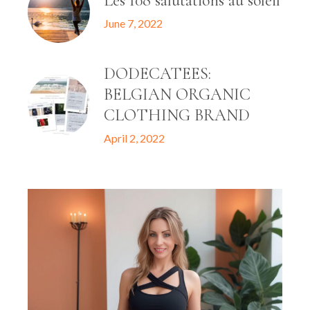
Les 108 salutations au soleil
June 7, 2022
DODECATEES:
BELGIAN ORGANIC
CLOTHING BRAND
April 2, 2022