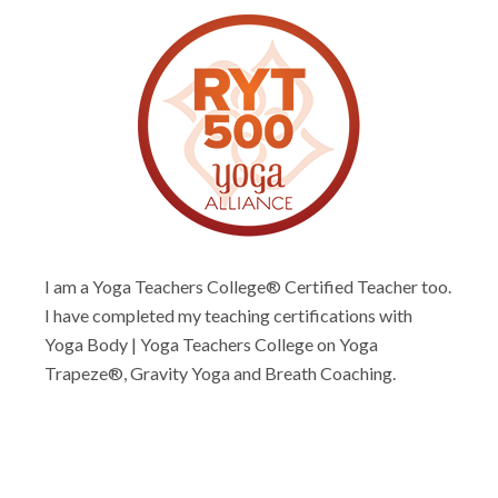
I am a Yoga Teachers College® Certified Teacher too.
I have completed my teaching certifications with
Yoga Body | Yoga Teachers College on Yoga
Trapeze®, Gravity Yoga and Breath Coaching.