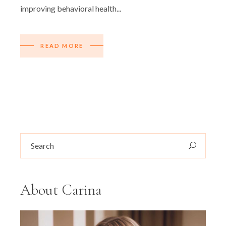
improving behavioral health...
READ MORE
Search
for:
About Carina