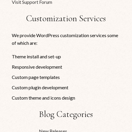
Visit Support Forum
Customization Services
We provide WordPress customization services some
of which are:
Theme install and set-up
Responsive development
Custom page templates
Custom plugin development
Custom theme and icons design
Blog Categories
New Releases