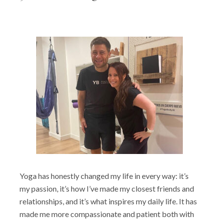
Yoga has honestly changed my life in every way: it’s
my passion, it’s how I’ve made my closest friends and
relationships, and it’s what inspires my daily life. It has
made me more compassionate and patient both with