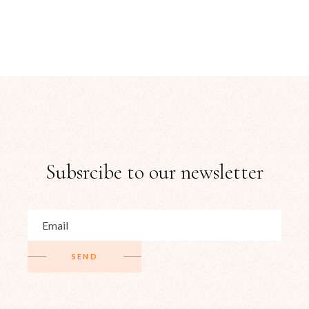
Subsrcibe to our newsletter
SEND