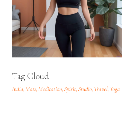
Tag Cloud
India
Mats
Meditation
Spirit
Studio
Travel
Yoga