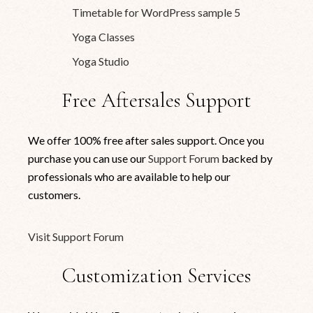
Timetable for WordPress sample 5
Yoga Classes
Yoga Studio
Free Aftersales Support
We offer 100% free after sales support. Once you
purchase you can use our
Support Forum
backed by
professionals who are available to help our
customers.
Visit Support Forum
Customization Services